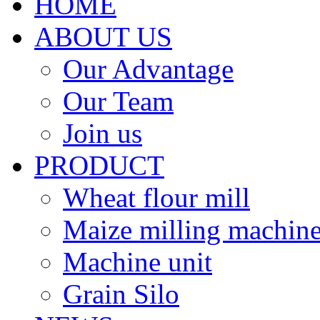
HOME
ABOUT US
Our Advantage
Our Team
Join us
PRODUCT
Wheat flour mill
Maize milling machin
Machine unit
Grain Silo