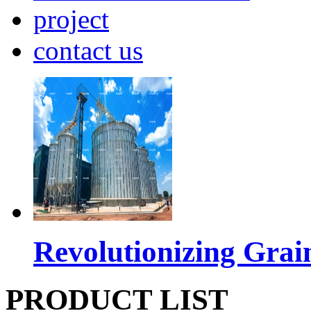
project
contact us
Revolutionizing Grai
PRODUCT LIST