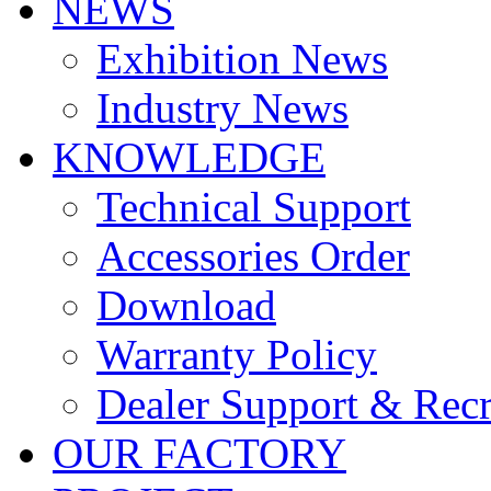
NEWS
Exhibition News
Industry News
KNOWLEDGE
Technical Support
Accessories Order
Download
Warranty Policy
Dealer Support & Rec
OUR FACTORY