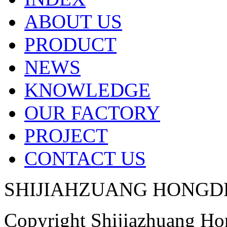
ABOUT US
PRODUCT
NEWS
KNOWLEDGE
OUR FACTORY
PROJECT
CONTACT US
SHIJIAHZUANG HONGD
Copyright Shijiazhuang H