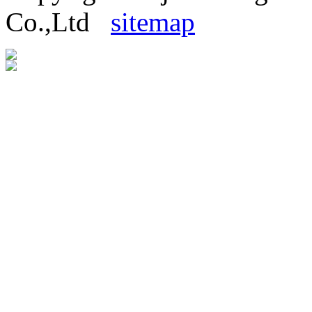
Co.,Ltd
sitemap