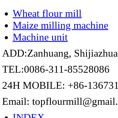
Wheat flour mill
Maize milling machine
Machine unit
ADD:Zanhuang, Shijiazhua
TEL:0086-311-85528086
24H MOBILE: +86-13673
Email: topflourmill@gmail
INDEX