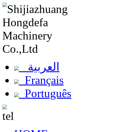
العربية
Français
Português