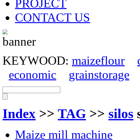
PROJECT
CONTACT US
KEYWOOD:
maizeflour
economic
grainstorage
Index
>>
TAG
>>
silos
Maize mill machine