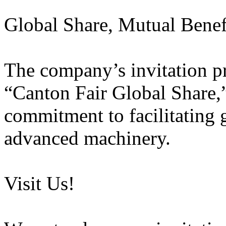
Global Share, Mutual Benef
The company’s invitation pr
“Canton Fair Global Share,”
commitment to facilitating 
advanced machinery.
Visit Us!