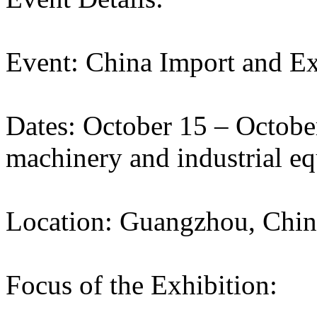
Event: China Import and Ex
Dates: October 15 – Octobe
machinery and industrial e
Location: Guangzhou, Chin
Focus of the Exhibition: