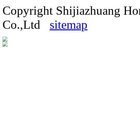
Copyright Shijiazhuang H
Co.,Ltd
sitemap