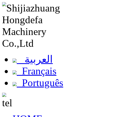
العربية
Français
Português