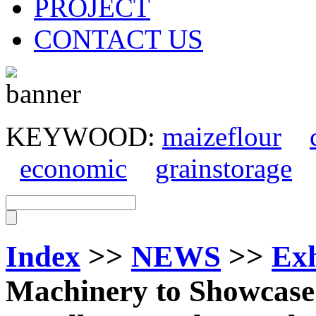
PROJECT
CONTACT US
KEYWOOD:
maizeflour
economic
grainstorage
Index
>>
NEWS
>>
Exh
Machinery to Showcase