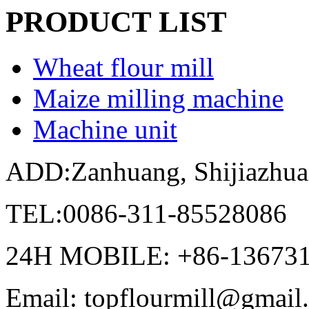
PRODUCT LIST
Wheat flour mill
Maize milling machine
Machine unit
ADD:Zanhuang, Shijiazhua
TEL:0086-311-85528086
24H MOBILE: +86-13673
Email: topflourmill@gmail