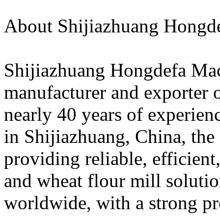
About Shijiazhuang Hongd
Shijiazhuang Hongdefa Mach
manufacturer and exporter o
nearly 40 years of experien
in Shijiazhuang, China, the
providing reliable, efficient
and wheat flour mill solutio
worldwide, with a strong pr