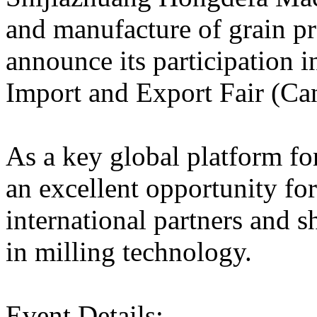
and manufacture of grain pr
announce its participation i
Import and Export Fair (Ca
As a key global platform fo
an excellent opportunity fo
international partners and 
in milling technology.
Event Details: