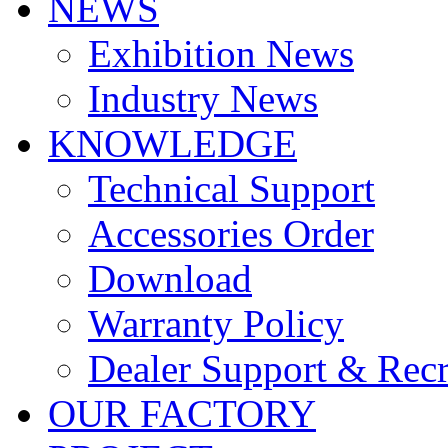
NEWS
Exhibition News
Industry News
KNOWLEDGE
Technical Support
Accessories Order
Download
Warranty Policy
Dealer Support & Rec
OUR FACTORY