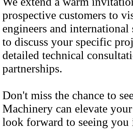
We extend a warm invitation
prospective customers to vi
engineers and international 
to discuss your specific pro
detailed technical consultat
partnerships.
Don't miss the chance to s
Machinery can elevate your
look forward to seeing you