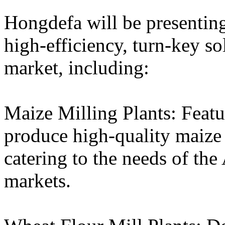
Hongdefa will be presentin
high-efficiency, turn-key so
market, including:
Maize Milling Plants: Featu
produce high-quality maize m
catering to the needs of th
markets.