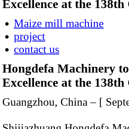
Excellence at the 138th
Maize mill machine
project
contact us
Hongdefa Machinery to
Excellence at the 138th
Guangzhou, China – [ Sept
Shijiazhuang Hongdefa Mach