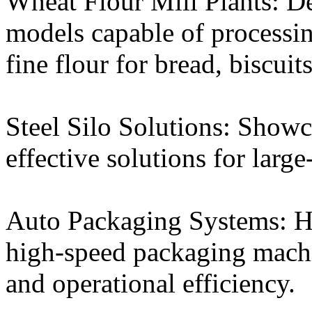
Wheat Flour Mill Plants: D
models capable of processin
fine flour for bread, biscuit
Steel Silo Solutions: Showc
effective solutions for large
Auto Packaging Systems: Hi
high-speed packaging machi
and operational efficiency.