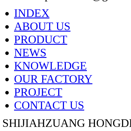
INDEX
ABOUT US
PRODUCT
NEWS
KNOWLEDGE
OUR FACTORY
PROJECT
CONTACT US
SHIJIAHZUANG HONGD