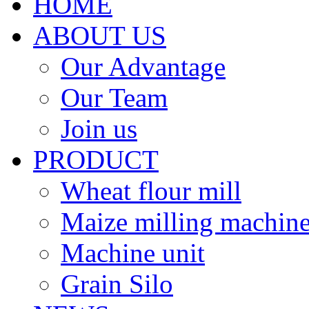
HOME
ABOUT US
Our Advantage
Our Team
Join us
PRODUCT
Wheat flour mill
Maize milling machin
Machine unit
Grain Silo